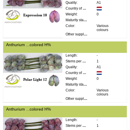
Quality:
A1
Country of origin:
Weight:
0
Maturity stage:
Color:
Various
colours
Other supplier information:
Anthurium ...colored H%
Length:
-
Stems per bunch:
1
Quality:
A1
Country of origin:
Weight:
0
Maturity stage:
Color:
Various
colours
Other supplier information:
Anthurium ...colored H%
Length:
-
Stems per bunch:
1