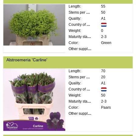
Length:
55
Stems per bunch:
50
Quality:
A1
Country of origin:
Weight:
0
Maturity stage:
2-3
Color:
Green
Other supplier information:
Alstroemeria 'Carline'
Length:
70
Stems per bunch:
20
Quality:
A1
Country of origin:
Weight:
50
Maturity stage:
2-3
Color:
Paars
Other supplier information: