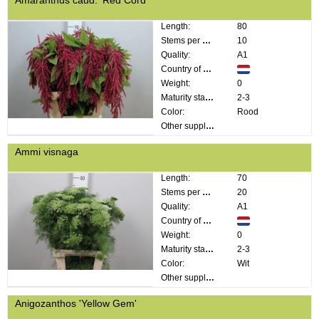
Length:
80
Stems per bunch:
10
Quality:
A1
Country of origin:
Weight:
0
Maturity stage:
2-3
Color:
Rood
Other supplier information:
Ammi visnaga
Length:
70
Stems per bunch:
20
Quality:
A1
Country of origin:
Weight:
0
Maturity stage:
2-3
Color:
Wit
Other supplier information:
Anigozanthos 'Yellow Gem'