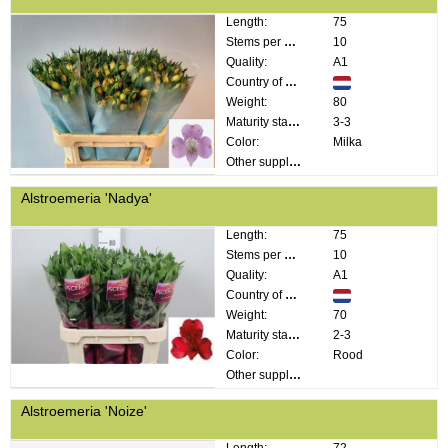
Length:
75
Stems per bunch:
10
Quality:
A1
Country of origin:
Weight:
80
Maturity stage:
3-3
Color:
Milka
Other supplier information:
Alstroemeria 'Nadya'
Length:
75
Stems per bunch:
10
Quality:
A1
Country of origin:
Weight:
70
Maturity stage:
2-3
Color:
Rood
Other supplier information:
Alstroemeria 'Noize'