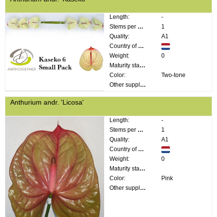
Length:
-
Stems per bunch:
1
Quality:
A1
Country of origin:
Weight:
0
Maturity stage:
Color:
Two-tone
Other supplier information:
Anthurium andr. 'Licosa'
Length:
-
Stems per bunch:
1
Quality:
A1
Country of origin:
Weight:
0
Maturity stage:
Color:
Pink
Other supplier information: