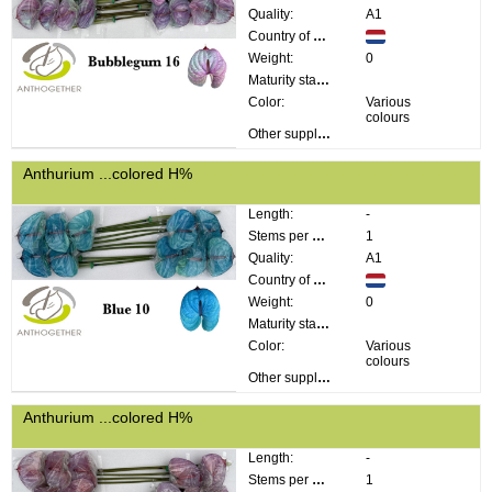
Quality:
A1
Country of origin:
Weight:
0
Maturity stage:
Color:
Various
colours
Other supplier information:
Anthurium ...colored H%
Length:
-
Stems per bunch:
1
Quality:
A1
Country of origin:
Weight:
0
Maturity stage:
Color:
Various
colours
Other supplier information:
Anthurium ...colored H%
Length:
-
Stems per bunch:
1