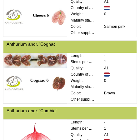
Quality:
A1
Country of origin:
Weight:
0
Maturity stage:
Color:
Salmon pink
Other supplier information:
Anthurium andr. 'Cognac'
Length:
-
Stems per bunch:
1
Quality:
A1
Country of origin:
Weight:
0
Maturity stage:
Color:
Brown
Other supplier information:
Anthurium andr. 'Cumbia'
Length:
-
Stems per bunch:
1
Quality:
A1