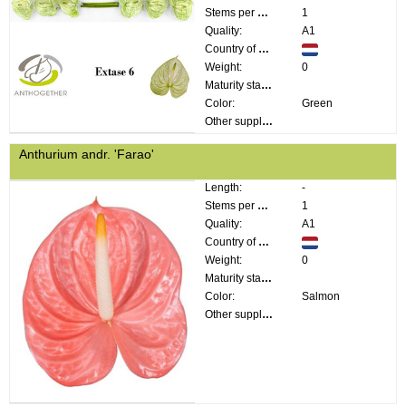
Stems per bunch:
1
Quality:
A1
Country of origin:
Weight:
0
Maturity stage:
Color:
Green
Other supplier information:
Anthurium andr. 'Farao'
Length:
-
Stems per bunch:
1
Quality:
A1
Country of origin:
Weight:
0
Maturity stage:
Color:
Salmon
Other supplier information: