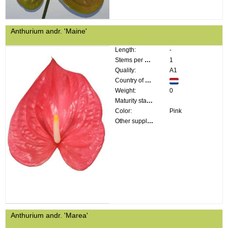
Anthurium andr. 'Maine'
Length:
-
Stems per bunch:
1
Quality:
A1
Country of origin:
Weight:
0
Maturity stage:
Color:
Pink
Other supplier information:
Anthurium andr. 'Marea'