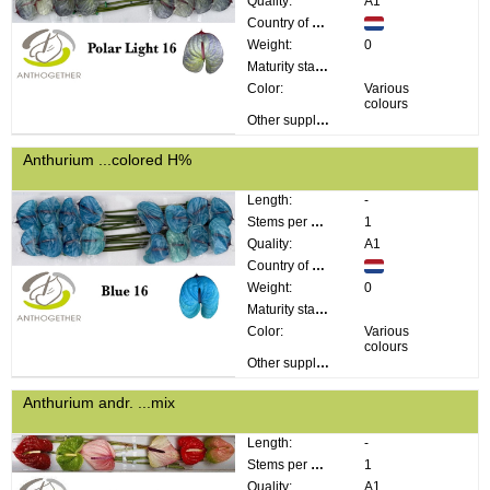
Quality:
A1
Country of origin:
Weight:
0
Maturity stage:
Color:
Various
colours
Other supplier information:
Anthurium ...colored H%
Length:
-
Stems per bunch:
1
Quality:
A1
Country of origin:
Weight:
0
Maturity stage:
Color:
Various
colours
Other supplier information:
Anthurium andr. ...mix
Length:
-
Stems per bunch:
1
Quality:
A1