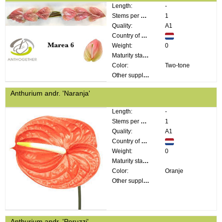
Length:
-
Stems per bunch:
1
Quality:
A1
Country of origin:
Weight:
0
Maturity stage:
Color:
Two-tone
Other supplier information:
Anthurium andr. 'Naranja'
Length:
-
Stems per bunch:
1
Quality:
A1
Country of origin:
Weight:
0
Maturity stage:
Color:
Oranje
Other supplier information:
Anthurium andr. 'Peruzzi'