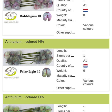
Stems per bunch:
1
Quality:
A1
Country of origin:
Weight:
0
Maturity stage:
Color:
Various
colours
Other supplier information:
Anthurium ...colored H%
Length:
-
Stems per bunch:
1
Quality:
A1
Country of origin:
Weight:
0
Maturity stage:
Color:
Various
colours
Other supplier information:
Anthurium ...colored H%
Length:
-
Stems per bunch:
1