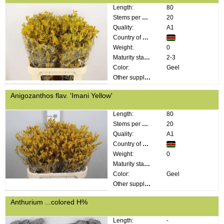
Length:
80
Stems per bunch:
20
Quality:
A1
Country of origin:
Weight:
0
Maturity stage:
2-3
Color:
Geel
Other supplier information:
Anigozanthos flav. 'Imani Yellow'
Length:
80
Stems per bunch:
20
Quality:
A1
Country of origin:
Weight:
0
Maturity stage:
Color:
Geel
Other supplier information:
Anthurium ...colored H%
Length:
-