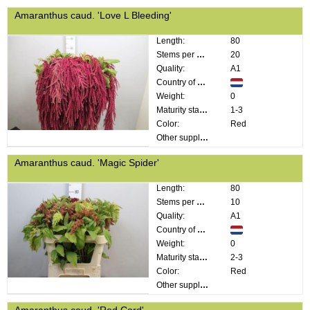
Amaranthus caud. 'Love L Bleeding'
Length:
80
Stems per bunch:
20
Quality:
A1
Country of origin:
Weight:
0
Maturity stage:
1-3
Color:
Red
Other supplier information:
Amaranthus caud. 'Magic Spider'
Length:
80
Stems per bunch:
10
Quality:
A1
Country of origin:
Weight:
0
Maturity stage:
2-3
Color:
Red
Other supplier information:
Amaranthus caud. 'Red Cord'