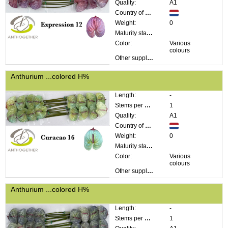
Quality:
A1
Country of origin:
Weight:
0
Maturity stage:
Color:
Various
colours
Other supplier information:
Anthurium ...colored H%
Length:
-
Stems per bunch:
1
Quality:
A1
Country of origin:
Weight:
0
Maturity stage:
Color:
Various
colours
Other supplier information:
Anthurium ...colored H%
Length:
-
Stems per bunch:
1