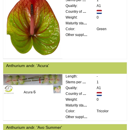
Stems per bunch:
1
Quality:
A1
Country of origin:
Weight:
0
Maturity stage:
Color:
Green
Other supplier information:
Anthurium andr. 'Acura'
Length:
-
Stems per bunch:
1
Quality:
A1
Country of origin:
Weight:
0
Maturity stage:
Color:
Tricolor
Other supplier information:
Anthurium andr. 'Avo Summer'