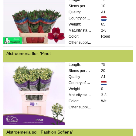
Length:
72
Stems per bunch:
10
Quality:
A1
Country of origin:
Weight:
65
Maturity stage:
2-3
Color:
Rood
Other supplier information:
Alstroemeria flor. 'Pinot'
Length:
75
Stems per bunch:
20
Quality:
A1
Country of origin:
Weight:
0
Maturity stage:
3-3
Color:
Wit
Other supplier information:
Alstroemeria sol. 'Fashion Sofiena'