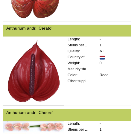
Anthurium andr. 'Cerato'
Length:
-
Stems per bunch:
1
Quality:
A1
Country of origin:
Weight:
0
Maturity stage:
Color:
Rood
Other supplier information:
Anthurium andr. 'Cheers'
Length:
-
Stems per bunch:
1