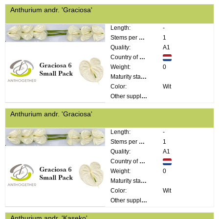
Anthurium andr. 'Graciosa'
Length:
-
Stems per bunch:
1
Quality:
A1
Country of origin:
Weight:
0
Maturity stage:
Color:
Wit
Other supplier information:
Anthurium andr. 'Graciosa'
Length:
-
Stems per bunch:
1
Quality:
A1
Country of origin:
Weight:
0
Maturity stage:
Color:
Wit
Other supplier information:
Anthurium andr. 'Kaseko'