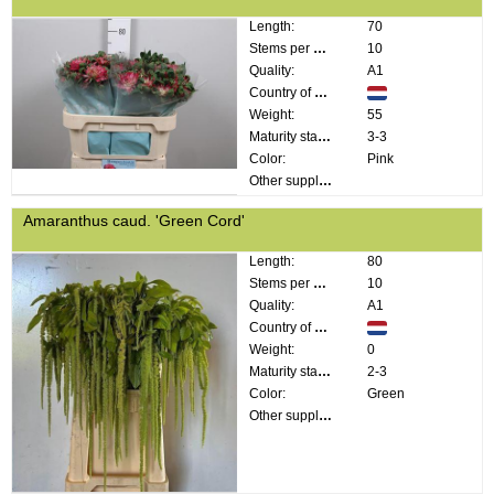
Length:
70
Stems per bunch:
10
Quality:
A1
Country of origin:
Weight:
55
Maturity stage:
3-3
Color:
Pink
Other supplier information:
Amaranthus caud. 'Green Cord'
Length:
80
Stems per bunch:
10
Quality:
A1
Country of origin:
Weight:
0
Maturity stage:
2-3
Color:
Green
Other supplier information: