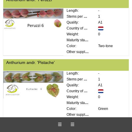
Length:
-
Stems per bunch:
1
Quality:
A1
Country of origin:
Weight:
0
Maturity stage:
Color:
Two-tone
Other supplier information:
Anthurium andr. 'Pistache'
Length:
-
Stems per bunch:
1
Quality:
A1
Country of origin:
Weight:
0
Maturity stage:
Color:
Green
Other supplier information:
Anthurium andr. 'Previa'