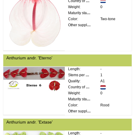
Country of origin:
Weight:
0
Maturity stage:
Color:
Two-tone
Other supplier information:
Anthurium andr. 'Eterno'
Length:
-
Stems per bunch:
1
Quality:
A1
Country of origin:
Weight:
0
Maturity stage:
Color:
Rood
Other supplier information:
Anthurium andr. 'Extase'
Length:
-