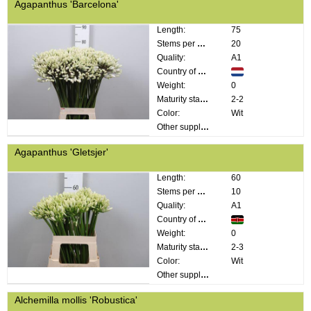
Agapanthus 'Barcelona'
Length:
75
Stems per bunch:
20
Quality:
A1
Country of origin:
Weight:
0
Maturity stage:
2-2
Color:
Wit
Other supplier information:
Agapanthus 'Gletsjer'
Length:
60
Stems per bunch:
10
Quality:
A1
Country of origin:
Weight:
0
Maturity stage:
2-3
Color:
Wit
Other supplier information:
Alchemilla mollis 'Robustica'