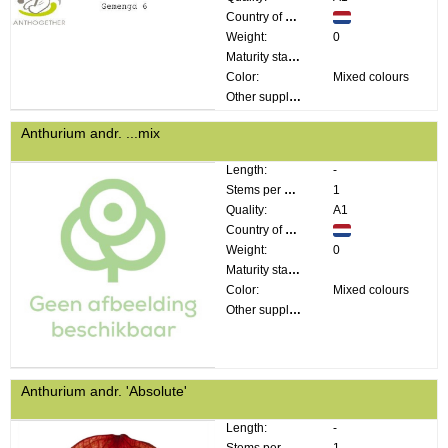
Country of origin:
Weight:
0
Maturity stage:
Color:
Mixed colours
Other supplier information:
Anthurium andr. ...mix
Length:
-
Stems per bunch:
1
Quality:
A1
Country of origin:
Weight:
0
Maturity stage:
Color:
Mixed colours
Other supplier information:
Anthurium andr. 'Absolute'
Length:
-