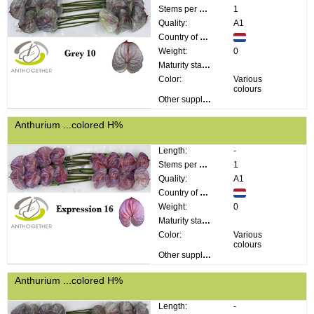
Stems per bunch:
1
Quality:
A1
Country of origin:
Weight:
0
Maturity stage:
Color:
Various
colours
Other supplier information:
Anthurium ...colored H%
Length:
-
Stems per bunch:
1
Quality:
A1
Country of origin:
Weight:
0
Maturity stage:
Color:
Various
colours
Other supplier information:
Anthurium ...colored H%
Length:
-