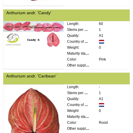
Anthurium andr. 'Candy'
Length:
60
Stems per bunch:
1
Quality:
A1
Country of origin:
Weight:
0
Maturity stage:
Color:
Pink
Other supplier information:
Anthurium andr. 'Caribean'
Length:
-
Stems per bunch:
1
Quality:
A1
Country of origin:
Weight:
0
Maturity stage:
Color:
Rood
Other supplier information: