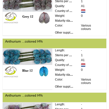
Stems per bunch:
1
Quality:
A1
Country of origin:
Weight:
0
Maturity stage:
Color:
Various
colours
Other supplier information:
Anthurium ...colored H%
Length:
-
Stems per bunch:
1
Quality:
A1
Country of origin:
Weight:
0
Maturity stage:
Color:
Various
colours
Other supplier information:
Anthurium ...colored H%
Length:
-