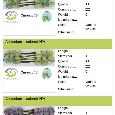
Quality:
A1
Country of origin:
Weight:
0
Maturity stage:
Color:
Various
colours
Other supplier information:
Anthurium ...colored H%
Length:
-
Stems per bunch:
1
Quality:
A1
Country of origin:
Weight:
0
Maturity stage:
Color:
Various
colours
Other supplier information:
Anthurium ...colored H%
Length:
-
Stems per bunch:
1