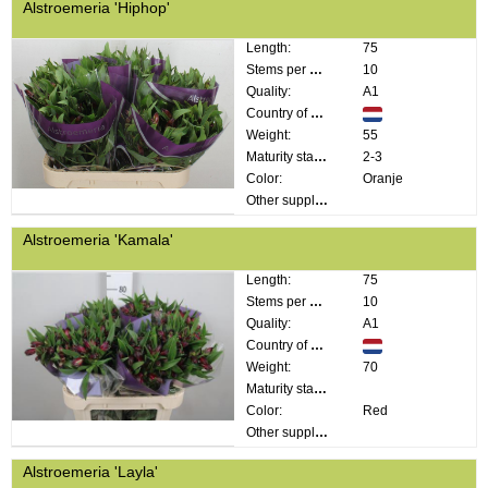
Alstroemeria 'Hiphop'
Length:
75
Stems per bunch:
10
Quality:
A1
Country of origin:
Weight:
55
Maturity stage:
2-3
Color:
Oranje
Other supplier information:
Alstroemeria 'Kamala'
Length:
75
Stems per bunch:
10
Quality:
A1
Country of origin:
Weight:
70
Maturity stage:
Color:
Red
Other supplier information:
Alstroemeria 'Layla'