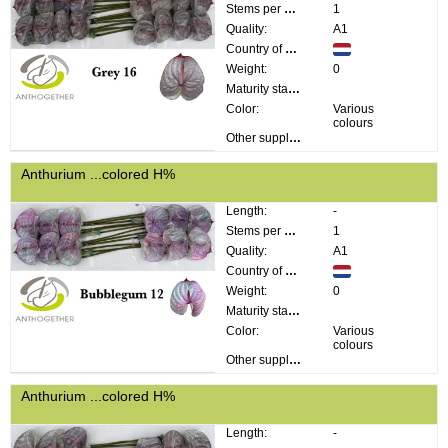
Stems per bunch:
1
Quality:
A1
Country of origin:
Weight:
0
Maturity stage:
Color:
Various
colours
Other supplier information:
Anthurium ...colored H%
Length:
-
Stems per bunch:
1
Quality:
A1
Country of origin:
Weight:
0
Maturity stage:
Color:
Various
colours
Other supplier information:
Anthurium ...colored H%
Length:
-