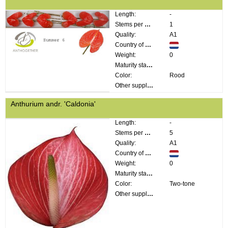
Length:
-
Stems per bunch:
1
Quality:
A1
Country of origin:
Weight:
0
Maturity stage:
Color:
Rood
Other supplier information:
Anthurium andr. 'Caldonia'
Length:
-
Stems per bunch:
5
Quality:
A1
Country of origin:
Weight:
0
Maturity stage:
Color:
Two-tone
Other supplier information: